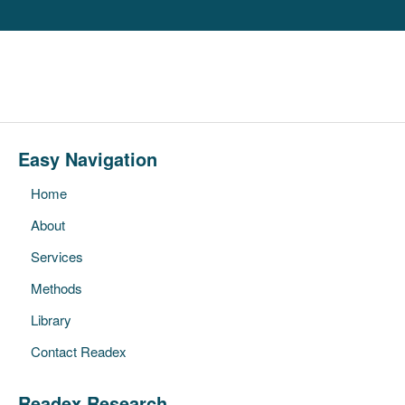
Easy Navigation
Home
About
Services
Methods
Library
Contact Readex
Readex Research