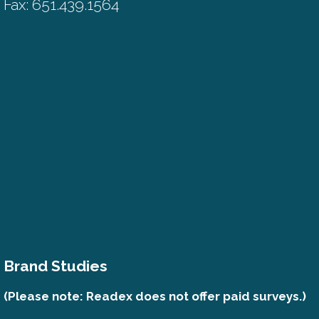
Fax: 651.439.1564
Brand Studies
(Please note: Readex does not offer paid surveys.)