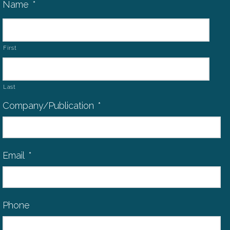
Name
*
First
Last
Company/Publication
*
Email
*
Phone