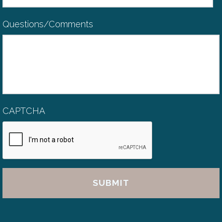
Questions/Comments
CAPTCHA