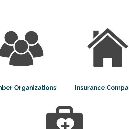
ber Organizations
Insurance Compa