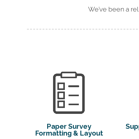
We’ve been a rel
Paper Survey
Supp
Formatting & Layout