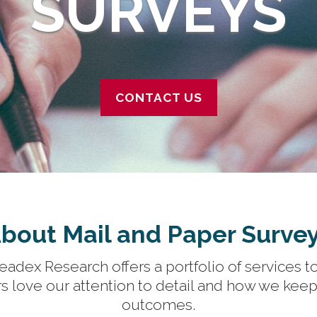
SURVEYS
CONTACT US
bout Mail and Paper Surve
adex Research offers a portfolio of services to
s love our attention to detail and how we keep 
outcomes.