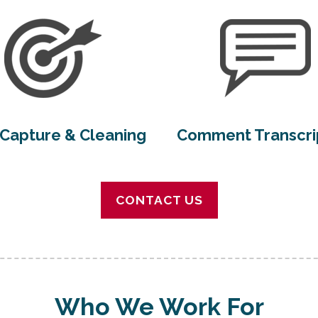
Capture & Cleaning
Comment Transcri
CONTACT US
Who We Work For