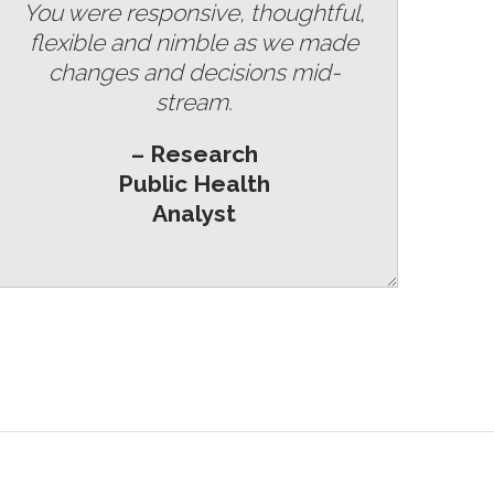
You were responsive, thoughtful,
flexible and nimble as we made
changes and decisions mid-
stream.
– Research
Public Health
Analyst