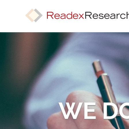
WE DO