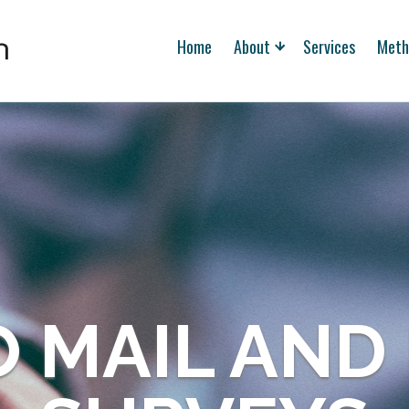
Home
About
Services
Meth
 MAIL AND