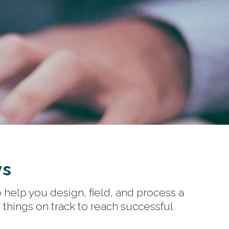
ys
 help you design, field, and process a
things on track to reach successful