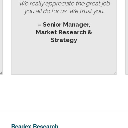
We really appreciate the great job
you all do for us. We trust you.
– Senior Manager,
Market Research &
Strategy
Readex Research