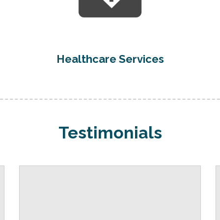
Healthcare Services
Testimonials