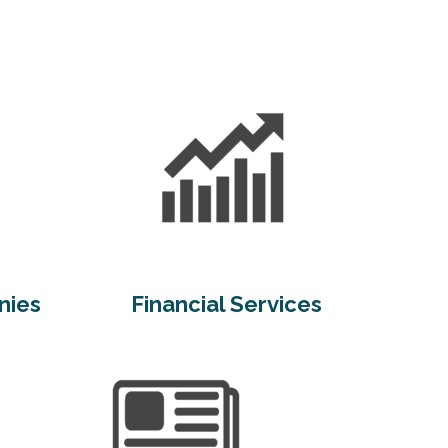
nies
Financial Services