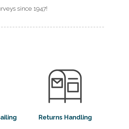
rveys since 1947!
ailing
Returns Handling