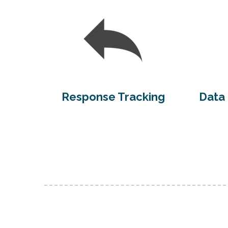
Response Tracking
Data 