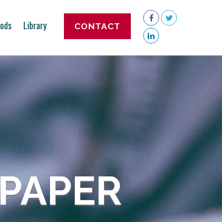
ods
Library
CONTACT
 PAPER