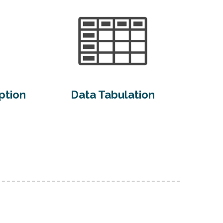
ption
Data Tabulation