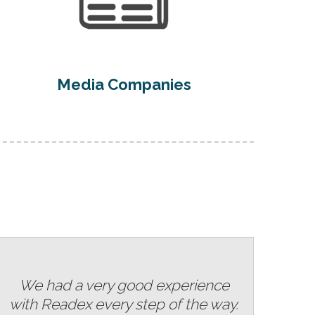
Media Companies
We had a very good experience
with Readex every step of the way.