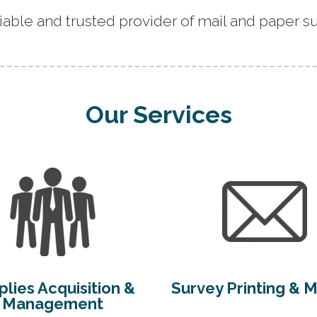
iable and trusted provider of mail and paper su
Our Services
lies Acquisition &
Survey Printing & M
Management