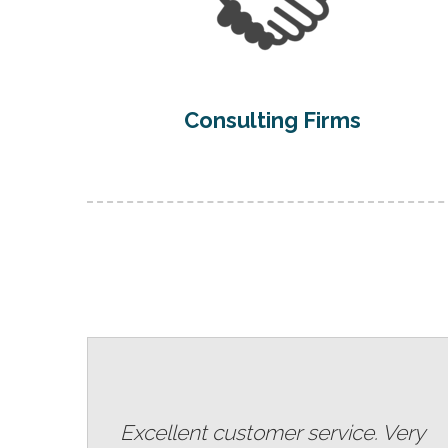
Consulting Firms
Excellent customer service. Very