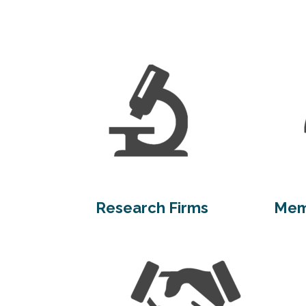
Research Firms
Mem