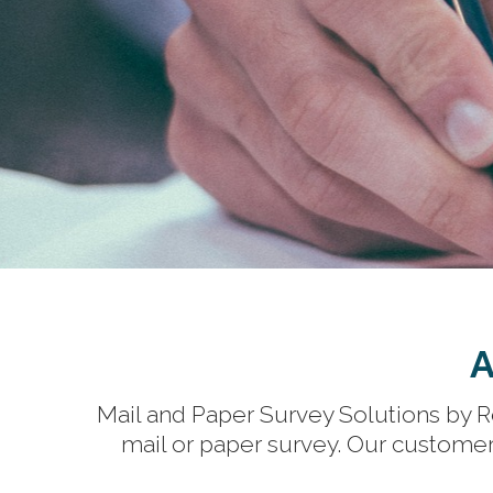
A
Mail and Paper Survey Solutions by Re
mail or paper survey. Our customer