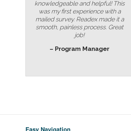
knowledgeable and helpful! This
was my first experience with a
mailed survey. Readex made it a
smooth, painless process. Great
job!
– Program Manager
Easy Navigation