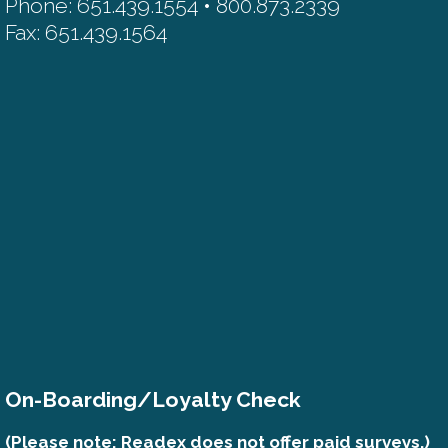
Phone: 651.439.1554 • 800.873.2339
Fax: 651.439.1564
On-Boarding/Loyalty Check
(Please note: Readex does not offer paid surveys.)