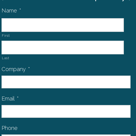
Name
*
First
Last
Company
*
Email
*
Phone