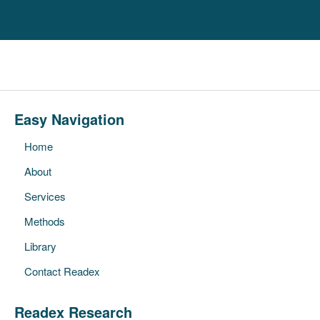
Easy Navigation
Home
About
Services
Methods
Library
Contact Readex
Readex Research