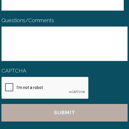
Questions/Comments
CAPTCHA