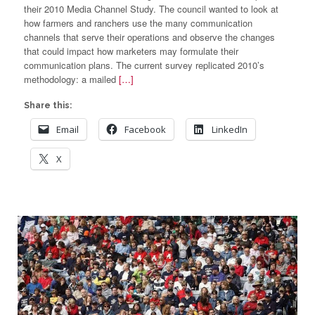
their 2010 Media Channel Study. The council wanted to look at
how farmers and ranchers use the many communication
channels that serve their operations and observe the changes
that could impact how marketers may formulate their
communication plans. The current survey replicated 2010’s
methodology: a mailed
[…]
Share this:
Email
Facebook
LinkedIn
X