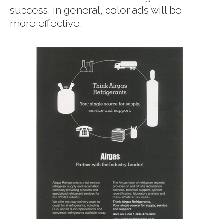
success, in general, color ads will be
more effective.