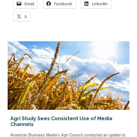
Email
Facebook
LinkedIn
X
Agri Study Sees Consistent Use of Media
Channels
American Business Media’s Agri Council conducted an update to