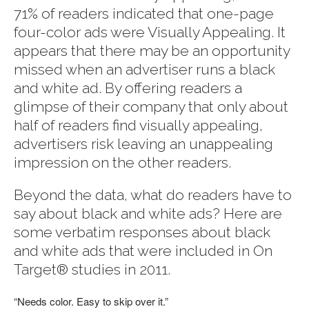
71% of readers indicated that one-page
four-color ads were Visually Appealing. It
appears that there may be an opportunity
missed when an advertiser runs a black
and white ad. By offering readers a
glimpse of their company that only about
half of readers find visually appealing,
advertisers risk leaving an unappealing
impression on the other readers.
Beyond the data, what do readers have to
say about black and white ads? Here are
some verbatim responses about black
and white ads that were included in On
Target® studies in 2011.
“Needs color. Easy to skip over it.”