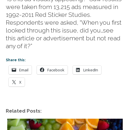
were taken from 13,215 ads measured in
1992-2011 Red Sticker Studies.
Respondents were asked, “When you first
looked through this issue, did you…see
this article or advertisement but not read
any of it?”
Share this:
Email
Facebook
LinkedIn
X
Related Posts: