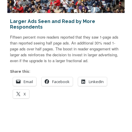
Larger Ads Seen and Read by More
Respondents
Fifteen percent more readers reported that they saw 1-page ads
than reported seeing half page ads. An additional 30% read 1-
page ads over half pages. The boost in reader engagement with
larger ads reinforces the decision to invest in larger advertising,
even if the upgrade is to a larger fractional ad.
Share this:
Email
Facebook
LinkedIn
X