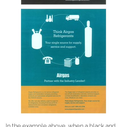
In the example above, when a black and