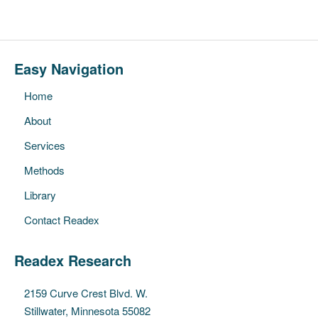
Easy Navigation
Home
About
Services
Methods
Library
Contact Readex
Readex Research
2159 Curve Crest Blvd. W.
Stillwater, Minnesota 55082