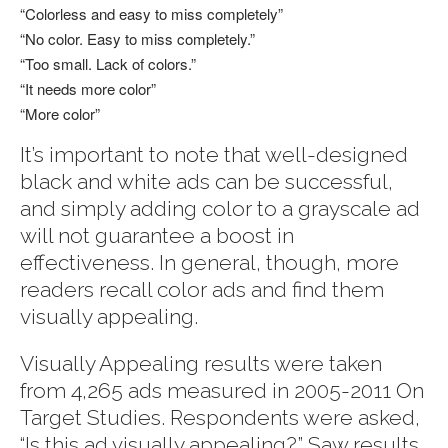
“Colorless and easy to miss completely”
“No color. Easy to miss completely.”
“Too small. Lack of colors.”
“It needs more color”
“More color”
It’s important to note that well-designed
black and white ads can be successful,
and simply adding color to a grayscale ad
will not guarantee a boost in
effectiveness. In general, though, more
readers recall color ads and find them
visually appealing.
Visually Appealing results were taken
from 4,265 ads measured in 2005-2011 On
Target Studies. Respondents were asked,
“Is this ad visually appealing?” Saw results