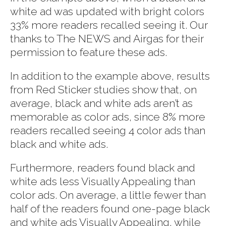
white ad was updated with bright colors
33% more readers recalled seeing it. Our
thanks to The NEWS and Airgas for their
permission to feature these ads.
In addition to the example above, results
from Red Sticker studies show that, on
average, black and white ads aren’t as
memorable as color ads, since 8% more
readers recalled seeing 4 color ads than
black and white ads.
Furthermore, readers found black and
white ads less Visually Appealing than
color ads. On average, a little fewer than
half of the readers found one-page black
and white ads Visually Appealing, while