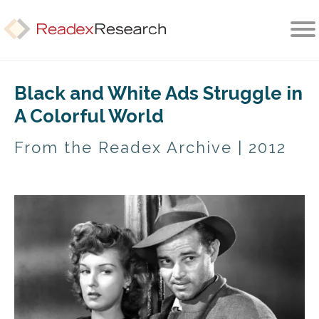
Home
Black and White Ads Struggle in
A Colorful World
About
From the Readex Archive | 2012
Services
Methods
Library
CONTACT