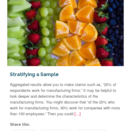
Stratifying a Sample
Aggregated results allow you to make claims such as, “20% of
respondents work for manufacturing firms.” It may be helpful to
look deeper and determine the characteristics of the
manufacturing firms. You might discover that “of the 20% who
work for manufacturing firms, 90% work for companies with more
than 100 employees.” Then you could
[…]
Share this: