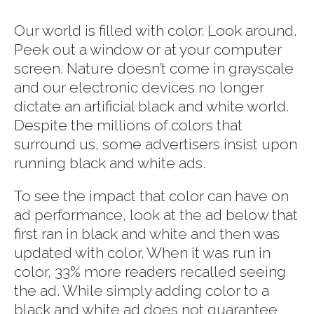
Our world is filled with color. Look around.
Peek out a window or at your computer
screen. Nature doesn’t come in grayscale
and our electronic devices no longer
dictate an artificial black and white world.
Despite the millions of colors that
surround us, some advertisers insist upon
running black and white ads.
To see the impact that color can have on
ad performance, look at the ad below that
first ran in black and white and then was
updated with color. When it was run in
color, 33% more readers recalled seeing
the ad. While simply adding color to a
black and white ad does not guarantee