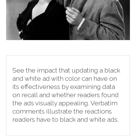
See the impact that updating a black
and white ad with color can have on
its effectiveness by examining data
on recall and whether readers found
the ads visually appealing. Verbatim
comments illustrate the reactions
readers have to black and white ads.